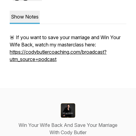
Show Notes
🚨 If you want to save your marriage and Win Your
Wife Back, watch my masterclass here:
https://codybutlercoaching.com/broadcast?
utm_source=podcast
Win Your Wife Back And Save Your Marriage
With Cody Butler