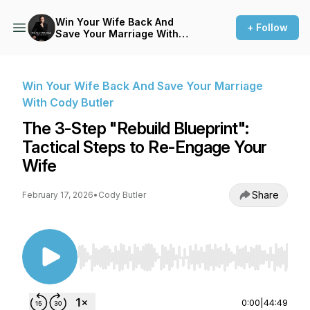
Win Your Wife Back And
+ Follow
Save Your Marriage With
Cody Butler
Win Your Wife Back And Save Your Marriage
With Cody Butler
The 3-Step "Rebuild Blueprint":
Tactical Steps to Re-Engage Your
Wife
Share
February 17, 2026
•
Cody Butler
Use Left/Right to seek, Home/End to jump to st
0:00
|
44:49