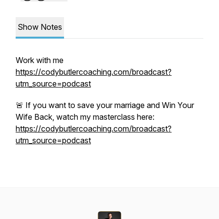
Show Notes
Work with me
https://codybutlercoaching.com/broadcast?
utm_source=podcast
🚨 If you want to save your marriage and Win Your
Wife Back, watch my masterclass here:
https://codybutlercoaching.com/broadcast?
utm_source=podcast