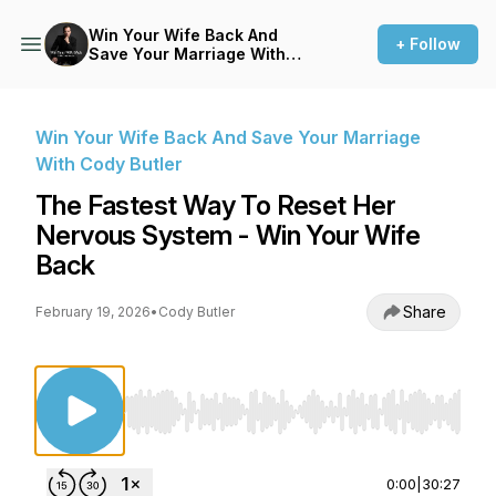
Win Your Wife Back And
+ Follow
Save Your Marriage With
Cody Butler
Win Your Wife Back And Save Your Marriage
With Cody Butler
The Fastest Way To Reset Her
Nervous System - Win Your Wife
Back
Share
February 19, 2026
•
Cody Butler
Use Left/Right to seek, Home/End to jump to st
0:00
|
30:27