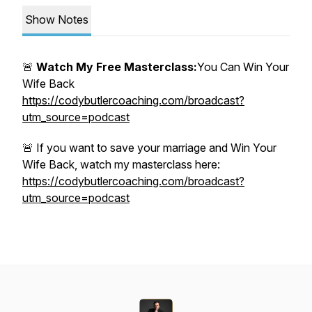
Show Notes
🚨
Watch My Free Masterclass:
You Can Win Your
Wife Back
https://codybutlercoaching.com/broadcast?
utm_source=podcast
🚨 If you want to save your marriage and Win Your
Wife Back, watch my masterclass here:
https://codybutlercoaching.com/broadcast?
utm_source=podcast