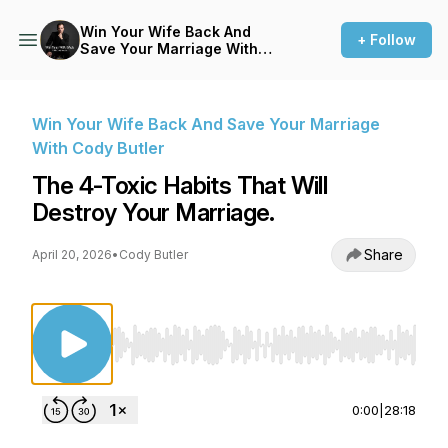
Win Your Wife Back And
+ Follow
Save Your Marriage With
Cody Butler
Win Your Wife Back And Save Your Marriage
With Cody Butler
The 4-Toxic Habits That Will
Destroy Your Marriage.
Share
April 20, 2026
•
Cody Butler
Use Left/Right to seek, Home/End to jump to st
0:00
|
28:18