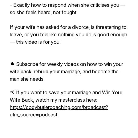
- Exactly how to respond when she criticises you —
so she feels heard, not fought
If your wife has asked for a divorce, is threatening to
leave, or you feel like nothing you do is good enough
— this video is for you.
🔔 Subscribe for weekly videos on how to win your
wife back, rebuild your marriage, and become the
man she needs.
🚨 If you want to save your marriage and Win Your
Wife Back, watch my masterclass here:
https://codybutlercoaching.com/broadcast?
utm_source=podcast