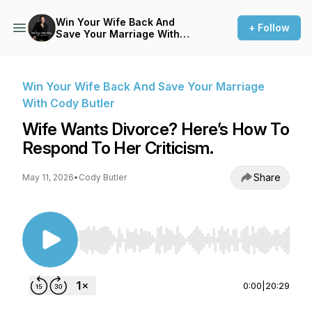
Win Your Wife Back And
+ Follow
Save Your Marriage With
Cody Butler
Win Your Wife Back And Save Your Marriage
With Cody Butler
Wife Wants Divorce? Here’s How To
Respond To Her Criticism.
Share
May 11, 2026
•
Cody Butler
Use Left/Right to seek, Home/End to jump to st
0:00
|
20:29