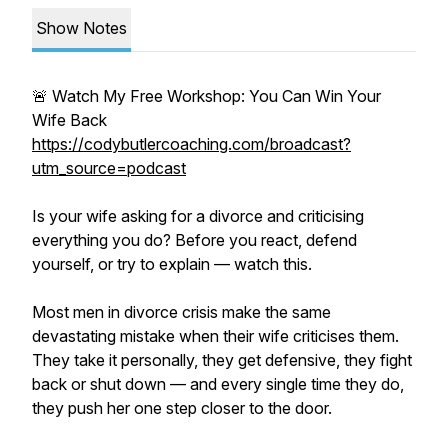
Show Notes
🚨 Watch My Free Workshop: You Can Win Your
Wife Back
https://codybutlercoaching.com/broadcast?
utm_source=podcast
Is your wife asking for a divorce and criticising
everything you do? Before you react, defend
yourself, or try to explain — watch this.
Most men in divorce crisis make the same
devastating mistake when their wife criticises them.
They take it personally, they get defensive, they fight
back or shut down — and every single time they do,
they push her one step closer to the door.