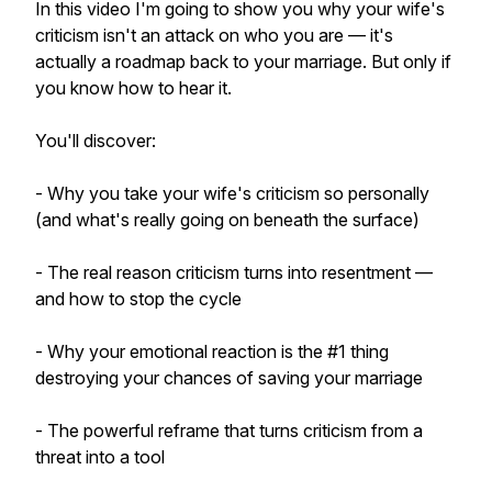
In this video I'm going to show you why your wife's
criticism isn't an attack on who you are — it's
actually a roadmap back to your marriage. But only if
you know how to hear it.
You'll discover:
- Why you take your wife's criticism so personally
(and what's really going on beneath the surface)
- The real reason criticism turns into resentment —
and how to stop the cycle
- Why your emotional reaction is the #1 thing
destroying your chances of saving your marriage
- The powerful reframe that turns criticism from a
threat into a tool