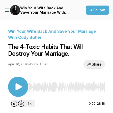
Win Your Wife Back And
+ Follow
Save Your Marriage With
Cody Butler
Win Your Wife Back And Save Your Marriage
With Cody Butler
The 4-Toxic Habits That Will
Destroy Your Marriage.
Share
April 20, 2026
•
Cody Butler
Use Left/Right to seek, Home/End to jump to st
0:00
|
28:18