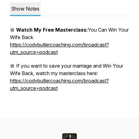
Show Notes
🚨
Watch My Free Masterclass:
You Can Win Your
Wife Back
https://codybutlercoaching.com/broadcast?
utm_source=podcast
🚨 If you want to save your marriage and Win Your
Wife Back, watch my masterclass here:
https://codybutlercoaching.com/broadcast?
utm_source=podcast