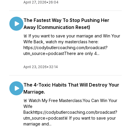
April 27, 2026
•
26:04
The Fastest Way To Stop Pushing Her
Away (Communication Reset)
🚨 If you want to save your marriage and Win Your
Wife Back, watch my masterclass here:
https://codybutlercoaching.com/broadcast?
utm_source=podcastThere are only 4...
April 23, 2026
•
32:14
The 4-Toxic Habits That Will Destroy Your
Marriage.
🚨 Watch My Free Masterclass:You Can Win Your
Wife
Backhttps://codybutlercoaching.com/broadcast?
utm_source=podcast🚨 If you want to save your
marriage and...