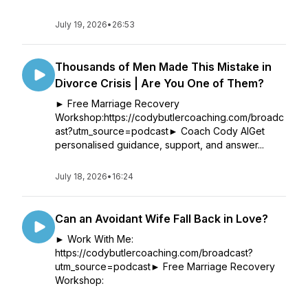
July 19, 2026
•
26:53
Thousands of Men Made This Mistake in
Divorce Crisis | Are You One of Them?
► Free Marriage Recovery
Workshop:https://codybutlercoaching.com/broadc
ast?utm_source=podcast► Coach Cody AIGet
personalised guidance, support, and answer...
July 18, 2026
•
16:24
Can an Avoidant Wife Fall Back in Love?
► Work With Me:
https://codybutlercoaching.com/broadcast?
utm_source=podcast► Free Marriage Recovery
Workshop: