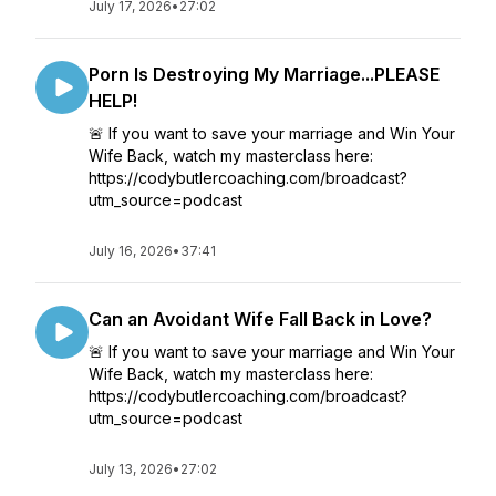
July 17, 2026
•
27:02
Porn Is Destroying My Marriage...PLEASE
HELP!
🚨 If you want to save your marriage and Win Your
Wife Back, watch my masterclass here:
https://codybutlercoaching.com/broadcast?
utm_source=podcast
July 16, 2026
•
37:41
Can an Avoidant Wife Fall Back in Love?
🚨 If you want to save your marriage and Win Your
Wife Back, watch my masterclass here:
https://codybutlercoaching.com/broadcast?
utm_source=podcast
July 13, 2026
•
27:02