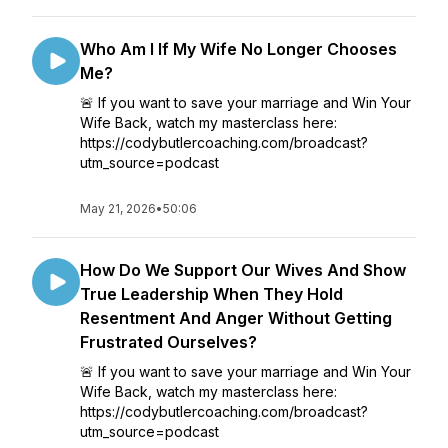
Who Am I If My Wife No Longer Chooses
Me?
🚨 If you want to save your marriage and Win Your
Wife Back, watch my masterclass here:
https://codybutlercoaching.com/broadcast?
utm_source=podcast
May 21, 2026
•
50:06
How Do We Support Our Wives And Show
True Leadership When They Hold
Resentment And Anger Without Getting
Frustrated Ourselves?
🚨 If you want to save your marriage and Win Your
Wife Back, watch my masterclass here:
https://codybutlercoaching.com/broadcast?
utm_source=podcast