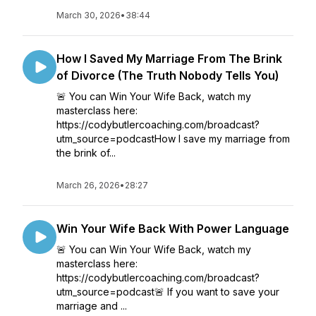
March 30, 2026
•
38:44
How I Saved My Marriage From The Brink
of Divorce (The Truth Nobody Tells You)
🚨 You can Win Your Wife Back, watch my
masterclass here:
https://codybutlercoaching.com/broadcast?
utm_source=podcastHow I save my marriage from
the brink of...
March 26, 2026
•
28:27
Win Your Wife Back With Power Language
🚨 You can Win Your Wife Back, watch my
masterclass here:
https://codybutlercoaching.com/broadcast?
utm_source=podcast🚨 If you want to save your
marriage and ...