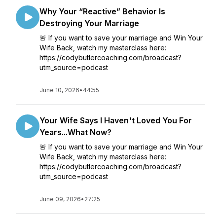
Why Your “Reactive” Behavior Is
Destroying Your Marriage
🚨 If you want to save your marriage and Win Your
Wife Back, watch my masterclass here:
https://codybutlercoaching.com/broadcast?
utm_source=podcast
June 10, 2026
•
44:55
Your Wife Says I Haven't Loved You For
Years...What Now?
🚨 If you want to save your marriage and Win Your
Wife Back, watch my masterclass here:
https://codybutlercoaching.com/broadcast?
utm_source=podcast
June 09, 2026
•
27:25