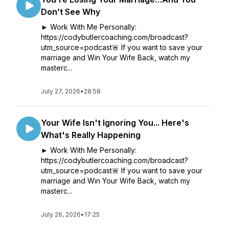
Don’t See Why
► Work With Me Personally:
https://codybutlercoaching.com/broadcast?
utm_source=podcast🚨 If you want to save your
marriage and Win Your Wife Back, watch my
masterc...
July 27, 2026
•
28:58
Your Wife Isn't Ignoring You... Here's
What's Really Happening
► Work With Me Personally:
https://codybutlercoaching.com/broadcast?
utm_source=podcast🚨 If you want to save your
marriage and Win Your Wife Back, watch my
masterc...
July 26, 2026
•
17:25