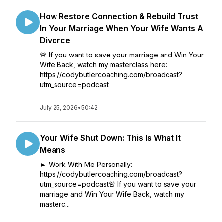
How Restore Connection & Rebuild Trust
In Your Marriage When Your Wife Wants A
Divorce
🚨 If you want to save your marriage and Win Your
Wife Back, watch my masterclass here:
https://codybutlercoaching.com/broadcast?
utm_source=podcast
July 25, 2026
•
50:42
Your Wife Shut Down: This Is What It
Means
► Work With Me Personally:
https://codybutlercoaching.com/broadcast?
utm_source=podcast🚨 If you want to save your
marriage and Win Your Wife Back, watch my
masterc...