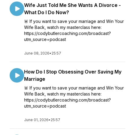
Wife Just Told Me She Wants A Divorce -
What Do I Do Now?
🚨 If you want to save your marriage and Win Your
Wife Back, watch my masterclass here:
https://codybutlercoaching.com/broadcast?
utm_source=podcast
June 08, 2026
•
25:57
How Do I Stop Obsessing Over Saving My
Marriage
🚨 If you want to save your marriage and Win Your
Wife Back, watch my masterclass here:
https://codybutlercoaching.com/broadcast?
utm_source=podcast
June 01, 2026
•
25:57