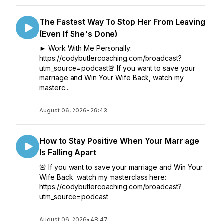
The Fastest Way To Stop Her From Leaving
(Even If She's Done)
► Work With Me Personally:
https://codybutlercoaching.com/broadcast?
utm_source=podcast🚨 If you want to save your
marriage and Win Your Wife Back, watch my
masterc...
August 06, 2026
•
29:43
How to Stay Positive When Your Marriage
Is Falling Apart
🚨 If you want to save your marriage and Win Your
Wife Back, watch my masterclass here:
https://codybutlercoaching.com/broadcast?
utm_source=podcast
August 06, 2026
•
48:47