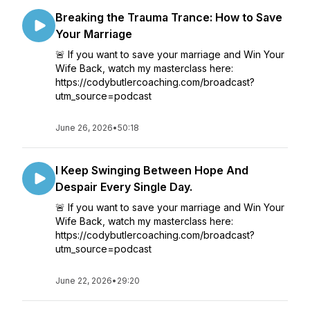
Breaking the Trauma Trance: How to Save
Your Marriage
🚨 If you want to save your marriage and Win Your
Wife Back, watch my masterclass here:
https://codybutlercoaching.com/broadcast?
utm_source=podcast
June 26, 2026
•
50:18
I Keep Swinging Between Hope And
Despair Every Single Day.
🚨 If you want to save your marriage and Win Your
Wife Back, watch my masterclass here:
https://codybutlercoaching.com/broadcast?
utm_source=podcast
June 22, 2026
•
29:20