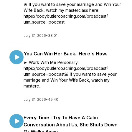
🚨 If you want to save your marriage and Win Your
Wife Back, watch my masterclass here:
https://codybutlercoaching.com/broadcast?
utm_source=podcast
July 31, 2026
•
38:01
You Can Win Her Back...Here's How.
► Work With Me Personally:
https://codybutlercoaching.com/broadcast?
utm_source=podcast🚨 If you want to save your
marriage and Win Your Wife Back, watch my
masterc...
July 31, 2026
•
49:40
Every Time I Try To Have A Calm
Conversation About Us, She Shuts Down
Or Walks Away