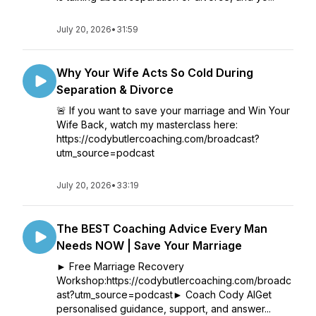
July 20, 2026
•
31:59
Why Your Wife Acts So Cold During
Separation & Divorce
🚨 If you want to save your marriage and Win Your
Wife Back, watch my masterclass here:
https://codybutlercoaching.com/broadcast?
utm_source=podcast
July 20, 2026
•
33:19
The BEST Coaching Advice Every Man
Needs NOW | Save Your Marriage
► Free Marriage Recovery
Workshop:https://codybutlercoaching.com/broadc
ast?utm_source=podcast► Coach Cody AIGet
personalised guidance, support, and answer...