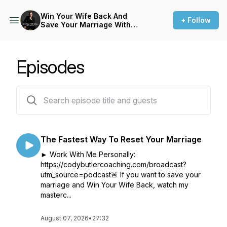
Win Your Wife Back And
+ Follow
Save Your Marriage With
Cody Butler
Episodes
164 episodes
The Fastest Way To Reset Your Marriage
► Work With Me Personally:
https://codybutlercoaching.com/broadcast?
utm_source=podcast🚨 If you want to save your
marriage and Win Your Wife Back, watch my
masterc...
August 07, 2026
•
27:32