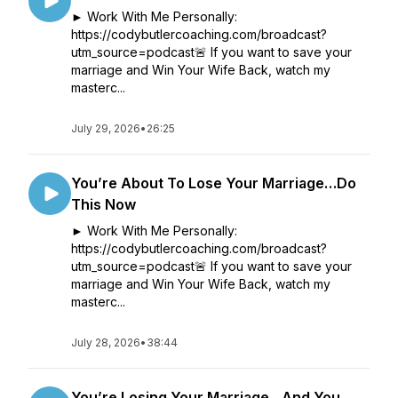
► Work With Me Personally:
https://codybutlercoaching.com/broadcast?
utm_source=podcast🚨 If you want to save your
marriage and Win Your Wife Back, watch my
masterc...
July 29, 2026
•
26:25
You’re About To Lose Your Marriage…Do
This Now
► Work With Me Personally:
https://codybutlercoaching.com/broadcast?
utm_source=podcast🚨 If you want to save your
marriage and Win Your Wife Back, watch my
masterc...
July 28, 2026
•
38:44
You’re Losing Your Marriage…And You