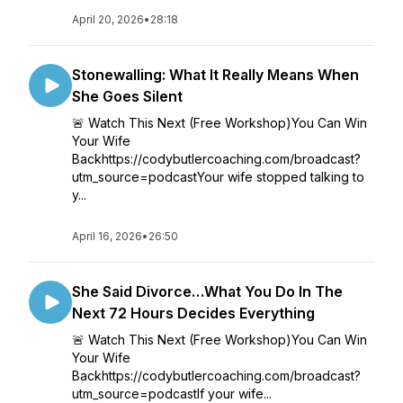
April 20, 2026
•
28:18
Stonewalling: What It Really Means When
She Goes Silent
🚨 Watch This Next (Free Workshop)You Can Win
Your Wife
Backhttps://codybutlercoaching.com/broadcast?
utm_source=podcastYour wife stopped talking to
y...
April 16, 2026
•
26:50
She Said Divorce…What You Do In The
Next 72 Hours Decides Everything
🚨 Watch This Next (Free Workshop)You Can Win
Your Wife
Backhttps://codybutlercoaching.com/broadcast?
utm_source=podcastIf your wife...