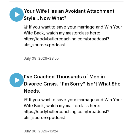
Your Wife Has an Avoidant Attachment
Style... Now What?
🚨 If you want to save your marriage and Win Your
Wife Back, watch my masterclass here:
https://codybutlercoaching.com/broadcast?
utm_source=podcast
July 09, 2026
•
28:55
I've Coached Thousands of Men in
Divorce Crisis. "I'm Sorry" Isn't What She
Needs.
🚨 If you want to save your marriage and Win Your
Wife Back, watch my masterclass here:
https://codybutlercoaching.com/broadcast?
utm_source=podcast
July 06, 2026
•
16:24