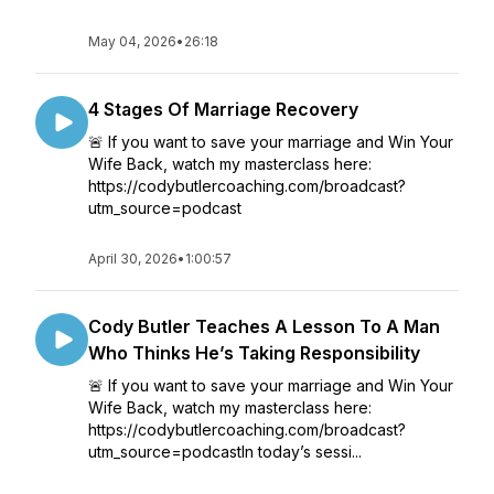
May 04, 2026
•
26:18
4 Stages Of Marriage Recovery
🚨 If you want to save your marriage and Win Your
Wife Back, watch my masterclass here:
https://codybutlercoaching.com/broadcast?
utm_source=podcast
April 30, 2026
•
1:00:57
Cody Butler Teaches A Lesson To A Man
Who Thinks He’s Taking Responsibility
🚨 If you want to save your marriage and Win Your
Wife Back, watch my masterclass here:
https://codybutlercoaching.com/broadcast?
utm_source=podcastIn today’s sessi...