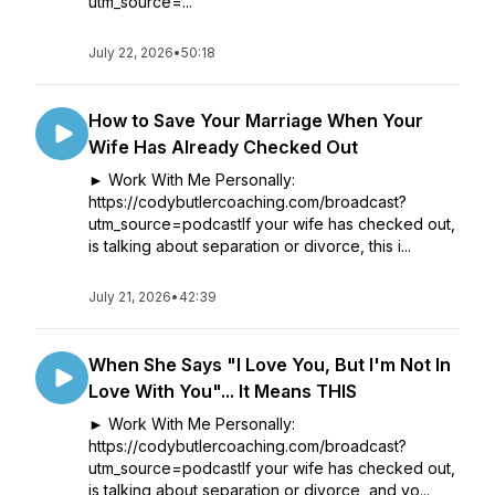
utm_source=...
July 22, 2026
•
50:18
How to Save Your Marriage When Your
Wife Has Already Checked Out
► Work With Me Personally:
https://codybutlercoaching.com/broadcast?
utm_source=podcastIf your wife has checked out,
is talking about separation or divorce, this i...
July 21, 2026
•
42:39
When She Says "I Love You, But I'm Not In
Love With You"... It Means THIS
► Work With Me Personally:
https://codybutlercoaching.com/broadcast?
utm_source=podcastIf your wife has checked out,
is talking about separation or divorce, and yo...