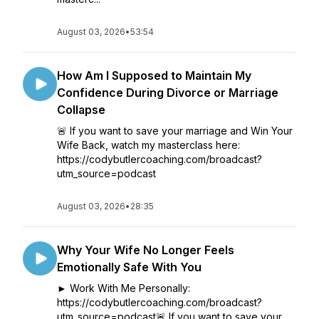
August 03, 2026
•
53:54
How Am I Supposed to Maintain My
Confidence During Divorce or Marriage
Collapse
🚨 If you want to save your marriage and Win Your
Wife Back, watch my masterclass here:
https://codybutlercoaching.com/broadcast?
utm_source=podcast
August 03, 2026
•
28:35
Why Your Wife No Longer Feels
Emotionally Safe With You
► Work With Me Personally:
https://codybutlercoaching.com/broadcast?
utm_source=podcast🚨 If you want to save your