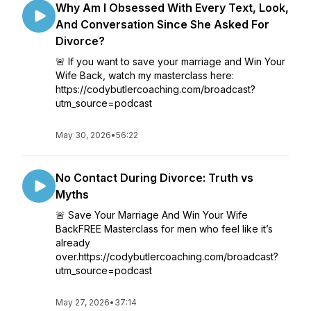
Why Am I Obsessed With Every Text, Look,
And Conversation Since She Asked For
Divorce?
🚨 If you want to save your marriage and Win Your
Wife Back, watch my masterclass here:
https://codybutlercoaching.com/broadcast?
utm_source=podcast
May 30, 2026
•
56:22
No Contact During Divorce: Truth vs
Myths
🚨 Save Your Marriage And Win Your Wife
BackFREE Masterclass for men who feel like it’s
already
over.https://codybutlercoaching.com/broadcast?
utm_source=podcast
May 27, 2026
•
37:14