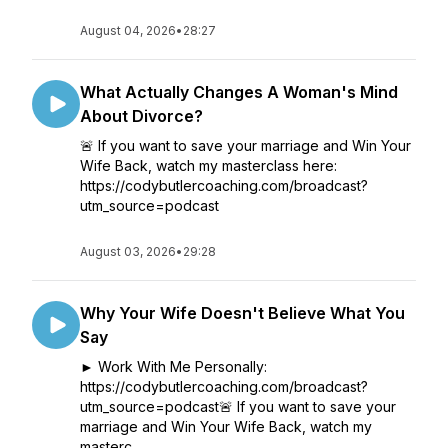
August 04, 2026
•
28:27
What Actually Changes A Woman's Mind
About Divorce?
🚨 If you want to save your marriage and Win Your
Wife Back, watch my masterclass here:
https://codybutlercoaching.com/broadcast?
utm_source=podcast
August 03, 2026
•
29:28
Why Your Wife Doesn't Believe What You
Say
► Work With Me Personally:
https://codybutlercoaching.com/broadcast?
utm_source=podcast🚨 If you want to save your
marriage and Win Your Wife Back, watch my
masterc...