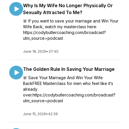
Why Is My Wife No Longer Physically Or
Sexually Attracted To Me?
🚨 If you want to save your marriage and Win Your
Wife Back, watch my masterclass here:
https://codybutlercoaching.com/broadcast?
utm_source=podcast
June 18, 2026
•
37:40
The Golden Rule In Saving Your Marriage
🚨 Save Your Marriage And Win Your Wife
BackFREE Masterclass for men who feel like it’s
already
over.https://codybutlercoaching.com/broadcast?
utm_source=podcast
June 15, 2026
•
42:39