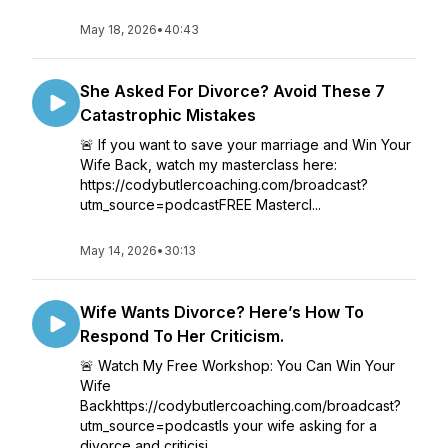
May 18, 2026
•
40:43
She Asked For Divorce? Avoid These 7
Catastrophic Mistakes
🚨 If you want to save your marriage and Win Your
Wife Back, watch my masterclass here:
https://codybutlercoaching.com/broadcast?
utm_source=podcastFREE Mastercl...
May 14, 2026
•
30:13
Wife Wants Divorce? Here’s How To
Respond To Her Criticism.
🚨 Watch My Free Workshop: You Can Win Your
Wife
Backhttps://codybutlercoaching.com/broadcast?
utm_source=podcastIs your wife asking for a
divorce and criticisi...