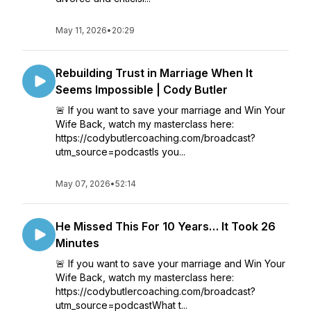
May 11, 2026
•
20:29
Rebuilding Trust in Marriage When It
Seems Impossible | Cody Butler
🚨 If you want to save your marriage and Win Your
Wife Back, watch my masterclass here:
https://codybutlercoaching.com/broadcast?
utm_source=podcastIs you...
May 07, 2026
•
52:14
He Missed This For 10 Years… It Took 26
Minutes
🚨 If you want to save your marriage and Win Your
Wife Back, watch my masterclass here:
https://codybutlercoaching.com/broadcast?
utm_source=podcastWhat t...