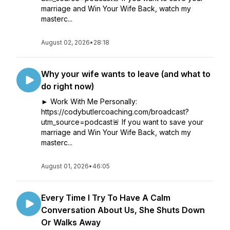
marriage and Win Your Wife Back, watch my
masterc...
August 02, 2026
•
28:18
Why your wife wants to leave (and what to
do right now)
► Work With Me Personally:
https://codybutlercoaching.com/broadcast?
utm_source=podcast🚨 If you want to save your
marriage and Win Your Wife Back, watch my
masterc...
August 01, 2026
•
46:05
Every Time I Try To Have A Calm
Conversation About Us, She Shuts Down
Or Walks Away