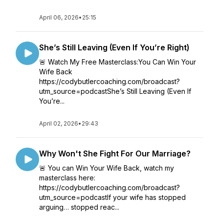
April 06, 2026
•
25:15
She’s Still Leaving (Even If You’re Right)
🚨 Watch My Free Masterclass:You Can Win Your
Wife Back
https://codybutlercoaching.com/broadcast?
utm_source=podcastShe’s Still Leaving (Even If
You’re...
April 02, 2026
•
29:43
Why Won't She Fight For Our Marriage?
🚨 You can Win Your Wife Back, watch my
masterclass here:
https://codybutlercoaching.com/broadcast?
utm_source=podcastIf your wife has stopped
arguing… stopped reac...