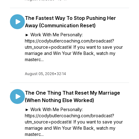
The Fastest Way To Stop Pushing Her
Away (Communication Reset)
► Work With Me Personally:
https://codybutlercoaching.com/broadcast?
utm_source=podcast🚨 If you want to save your
marriage and Win Your Wife Back, watch my
masterc...
August 05, 2026
•
32:14
The One Thing That Reset My Marriage
(When Nothing Else Worked)
► Work With Me Personally:
https://codybutlercoaching.com/broadcast?
utm_source=podcast🚨 If you want to save your
marriage and Win Your Wife Back, watch my
masterc...