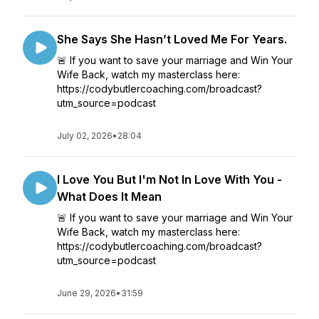
She Says She Hasn’t Loved Me For Years.
🚨 If you want to save your marriage and Win Your
Wife Back, watch my masterclass here:
https://codybutlercoaching.com/broadcast?
utm_source=podcast
July 02, 2026
•
28:04
I Love You But I'm Not In Love With You -
What Does It Mean
🚨 If you want to save your marriage and Win Your
Wife Back, watch my masterclass here:
https://codybutlercoaching.com/broadcast?
utm_source=podcast
June 29, 2026
•
31:59