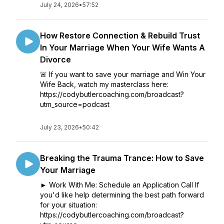
July 24, 2026
•
57:52
How Restore Connection & Rebuild Trust
In Your Marriage When Your Wife Wants A
Divorce
🚨 If you want to save your marriage and Win Your
Wife Back, watch my masterclass here:
https://codybutlercoaching.com/broadcast?
utm_source=podcast
July 23, 2026
•
50:42
Breaking the Trauma Trance: How to Save
Your Marriage
► Work With Me: Schedule an Application Call If
you'd like help determining the best path forward
for your situation:
https://codybutlercoaching.com/broadcast?