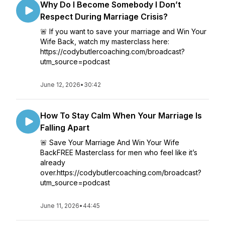
Why Do I Become Somebody I Don’t
Respect During Marriage Crisis?
🚨 If you want to save your marriage and Win Your
Wife Back, watch my masterclass here:
https://codybutlercoaching.com/broadcast?
utm_source=podcast
June 12, 2026
•
30:42
How To Stay Calm When Your Marriage Is
Falling Apart
🚨 Save Your Marriage And Win Your Wife
BackFREE Masterclass for men who feel like it’s
already
over.https://codybutlercoaching.com/broadcast?
utm_source=podcast
June 11, 2026
•
44:45