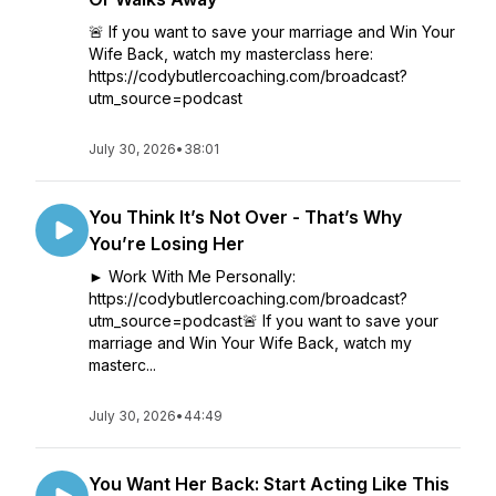
🚨 If you want to save your marriage and Win Your
Wife Back, watch my masterclass here:
https://codybutlercoaching.com/broadcast?
utm_source=podcast
July 30, 2026
•
38:01
You Think It’s Not Over - That’s Why
You’re Losing Her
► Work With Me Personally:
https://codybutlercoaching.com/broadcast?
utm_source=podcast🚨 If you want to save your
marriage and Win Your Wife Back, watch my
masterc...
July 30, 2026
•
44:49
You Want Her Back: Start Acting Like This